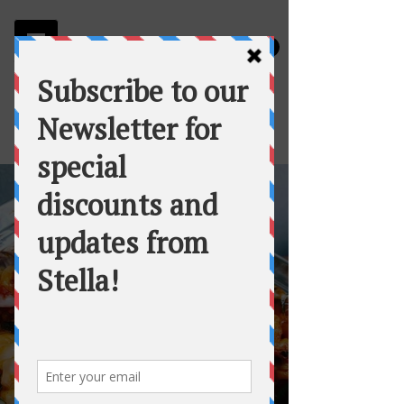
Stella
Fortuna's Table Catering