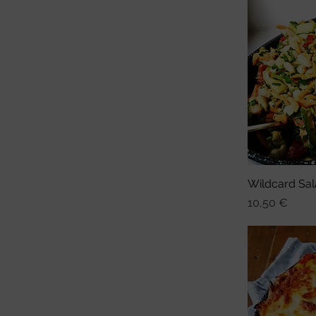
Wildcard Sal
Sch
Preis
10,50 €