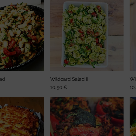
ad I
nellansicht
Wildcard Salad II
Schnellansicht
Wi
Preis
Pre
10,50 €
10