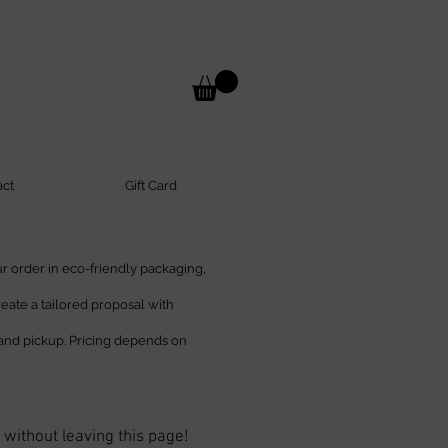
act
Gift Card
 order in eco-friendly packaging,
create a tailored proposal with
and pickup. Pricing depends on
 without leaving this page!