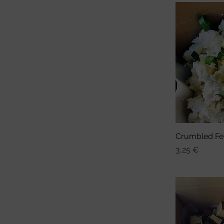
Crumbled Fe
Sch
Preis
3,25 €