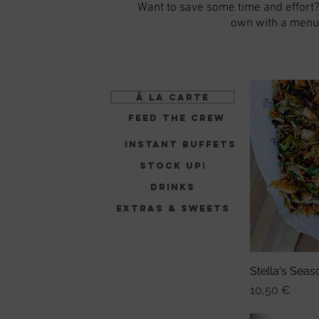
Want to save some time and effort
own with a menu 
à la carte
Feed the Crew
Instant Buffets
Stock up!
Drinks
Extras & sweets
Stella's Seas
Sch
Preis
10,50 €