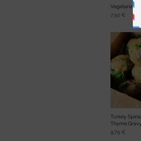
Vegetarian 
Sch
Preis
7,50 €
Turkey Spina
Sch
Thyme Grav
Preis
9,75 €