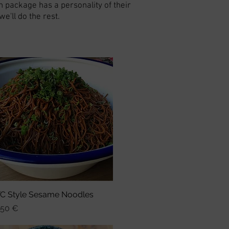
h package has a personality of their
'll do the rest.
C Style Sesame Noodles
Schnellansicht
is
,50 €