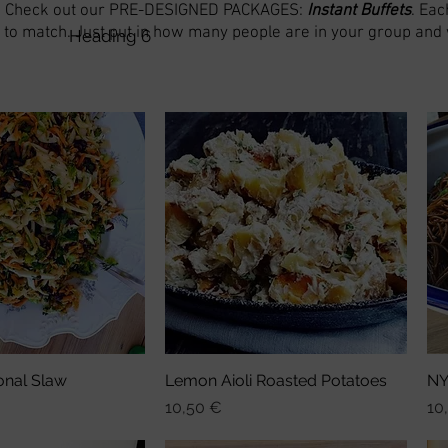
? Check out our PRE-DESIGNED PACKAGES:
Ins
tant Buffets
. Eac
to match. Just put in how many people are in your group and we
Heading 6
onal Slaw
nellansicht
Lemon Aioli Roasted Potatoes
Schnellansicht
NY
Preis
Pre
10,50 €
10