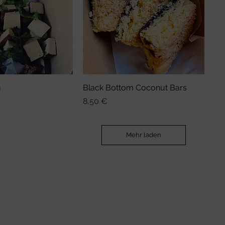
u
nellansicht
Black Bottom Coconut Bars
Schnellansicht
Preis
8,50 €
Mehr laden