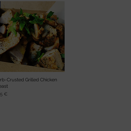
rb-Crusted Grilled Chicken
Schnellansicht
east
is
25 €