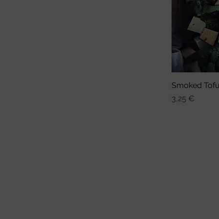
Smoked Tof
Sch
Preis
3,25 €