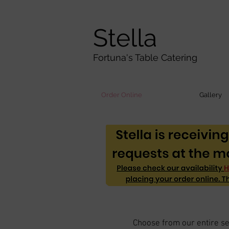
Stella
Fortuna's Table Catering
Order Online
Gallery
Choose from our entire sel