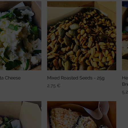
ta Cheese
nellansicht
Mixed Roasted Seeds - 25g
Schnellansicht
He
Br
Preis
2,75 €
Pre
5,