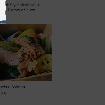
shmir Style Meatballs in
Schnellansicht
nger-Turmeric Sauce
is
75 €
ached Salmon
Schnellansicht
is
00 €