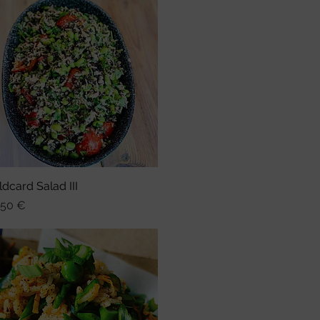
ldcard Salad III
Schnellansicht
is
,50 €