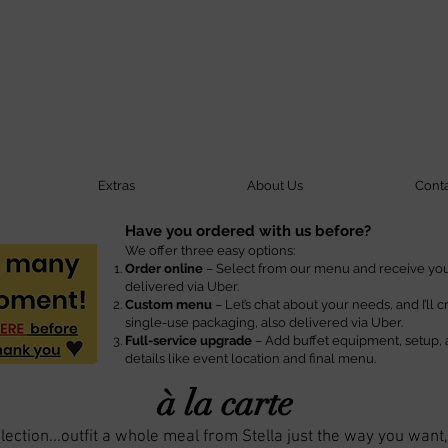
Extras
About Us
Cont
Have you ordered with us before?
We offer three easy options:
Order online
– Select from our menu and receive your
delivered via Uber.
Custom menu
– Let’s chat about your needs, and I’ll 
single-use packaging, also delivered via Uber.
Full-service upgrade
– Add buffet equipment, setup, 
details like event location and final menu.
à la carte
ection...outfit a whole meal from Stella just the way you want,