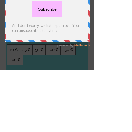
Stella Gift Card
10 €
How much would you like to gift?
10 €
25 €
50 €
100 €
150 €
200 €
Quantity
Kostenpflichtig bestellen