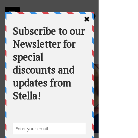
Stella
Fortuna's Table Catering