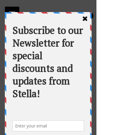
Stella
Fortuna's Table Catering