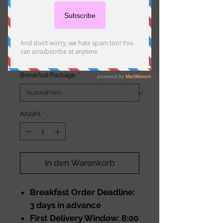
Standard Breakfast Bags
Preis
20,50 €
Breakfast Package
*
Anzahl
*
In den Warenkorb
Breakfast Order Deadline:
3 days in advance
First Delivery Window: 8:00