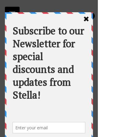
Stella
Fortuna's Table Catering
Lemon Aioli Roasted