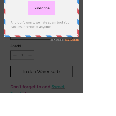
Potatoes
Preis
10,50 €
Size
*
Anzahl
*
In den Warenkorb
Don't forget to add
Sweet
Treats
!
Description