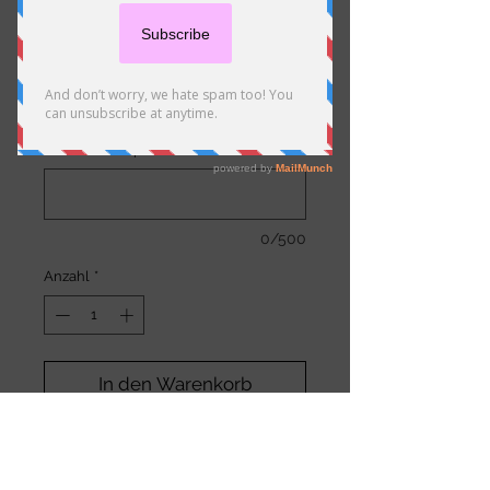
Miscellaneous Charge
Preis
1,00 €
Comments (optional)
0/500
Anzahl
*
In den Warenkorb
Use for miscellaneous
charges, such as extra