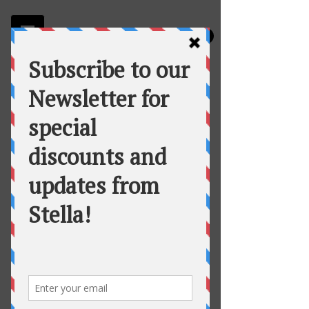
Stella
Fortuna's Table Catering