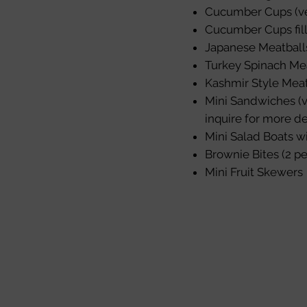
Cucumber Cups (ve
Cucumber Cups fil
Japanese Meatball
Turkey Spinach Me
Kashmir Style Meat
Mini Sandwiches (v
inquire for more de
Mini Salad Boats w
Brownie Bites (2 pe
Mini Fruit Skewers