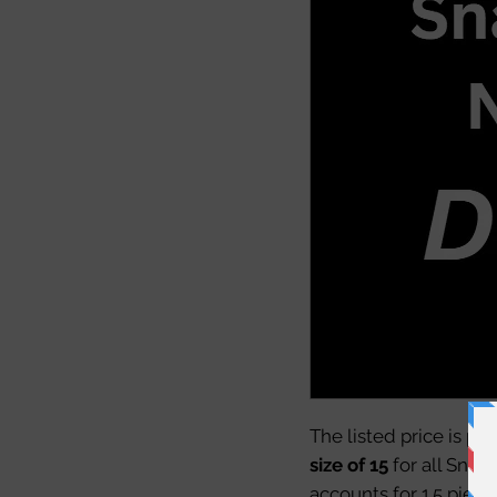
The listed price is pe
size of 15
for all Snac
accounts for 1.5 piece