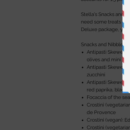
Stella's Snacks and N
need some treats for 
Deluxe
package, you 
Snacks and Nibbles op
Antipasti Skewers w
olives and mini mo
Antipasti Skewers 
zucchini
Antipasti Skewers (
red paprika, black 
Focaccia of the sea
Crostini (vegetari
de Provence
Crostini (vegan):
Crostini (vegetarian)