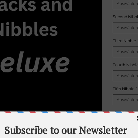
Auswählen
Second Nibb
Auswählen
Third Nibble
Auswählen
Fourth Nibbl
Auswählen
Fifth Nibble
*
Auswählen
Sixth Nibble
*
r portion. Please note a
minimum order
Auswählen
ks and Nibbles packages. Each "nibble"
s per portion.
Anzahl
*