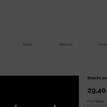
Extras
About Us
Cont
Snacks an
29,40
First Nibble
*