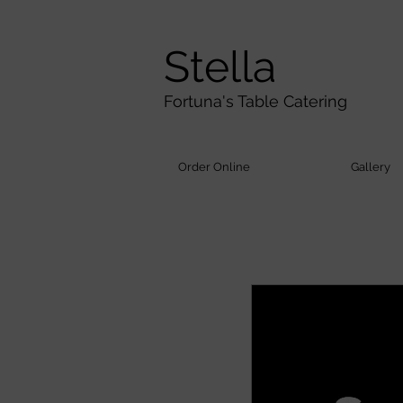
Stella
Fortuna's Table Catering
Order Online
Gallery