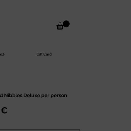
act
Gift Card
d Nibbles Deluxe per person
Preis
 €