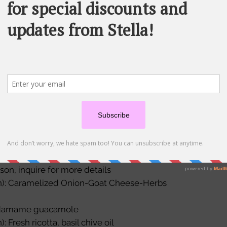
ibbles are perfect for those days when you
you and your crew. With the
can choose 6 options for your package.
tions include:
Order Size
ith salami, roasted red paprika, black
zzarella
with herb-crusted grilled chicken and
The deluxe 
Each order i
Please note 
vegetarian) with cheese tortellini, roasted
olives and mini mozzarella
son, inquire for more details
an): Caramelized Onion-Goat Cheese-Herbs
 Edamame guacamole
: Fresh ricotta, basil chive oil