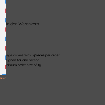
In den Warenkorb
package comes with 6
pieces
per order.
s designed for one person.
a minimum order size of 15.