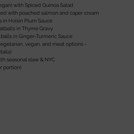
gan) with Spiced Quinoa Salad
led with poached salmon and caper cream
s in Hoisin Plum Sauce
atballs in Thyme Gravy
balls in Ginger-Turmeric Sauce
egetarian, vegan, and meat options -
tails)
ith seasonal slaw & NYC
r portion)