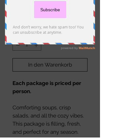
Soup and Salad*
Preis
20,50 €
Anzahl
*
In den Warenkorb
Each package is priced per
person.
Comforting soups, crisp
salads, and all the cozy vibes.
This package is filling, fresh,
and perfect for any season.