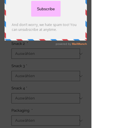
Preis
19,50 €
Snack 1
*
Snack 2
*
Snack 3
*
Snack 4
*
Packaging
*