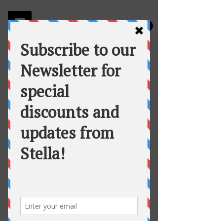
Stella
Fortuna's Table Catering
Vegetarian Snack Bags