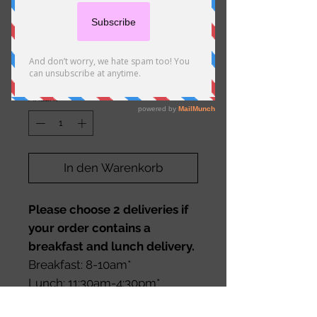
Zone 3 Delivery (5.1-8km)
Preis
29,00 €
Anzahl
*
In den Warenkorb
Please choose 2 deliveries if
your order contains a
breakfast and lunch delivery.
Breakfast: 8-10am*
Lunch: 11:30am-4:30pm*
*Please request any special