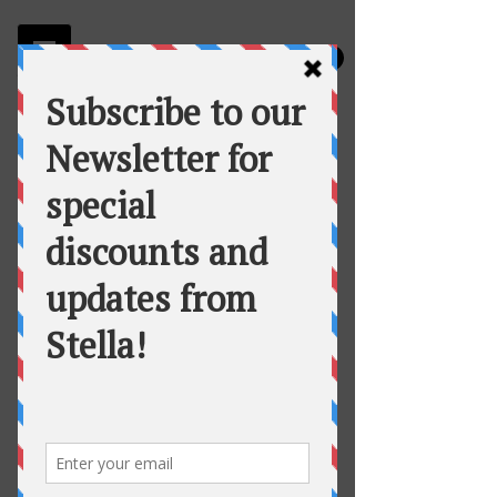
Stella
Fortuna's Table Catering