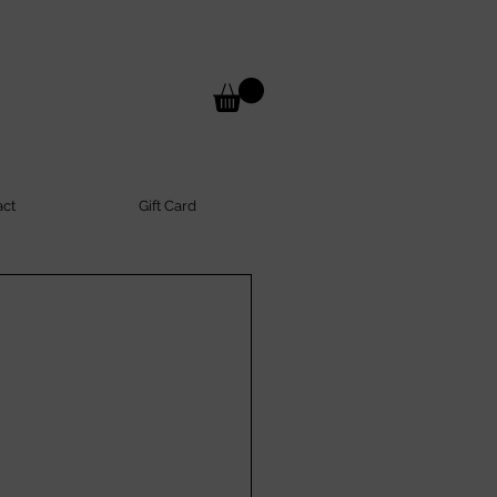
act
Gift Card