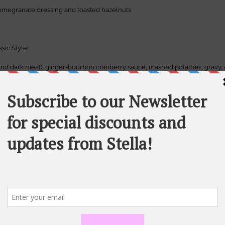
omegranate dressing and toasted hazelnuts
ssic Style!
 and dark meat), ginger-bourbon cranberry sauce, mashed potatoes, gravy,
een bean casserole, caramelized spiced carrots.
 cream
ped cream
n option 
to substitute for the turkey, veggie gravy too and all fixin's are veg
ble.
 28.00 euros
37.00 euros
ia email, please specify if you are interested in the main course only option or 