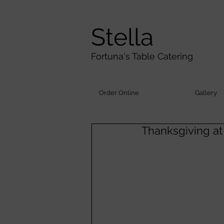
Stella
Fortuna's Table Catering
Order Online
Gallery
Thanksgiving at