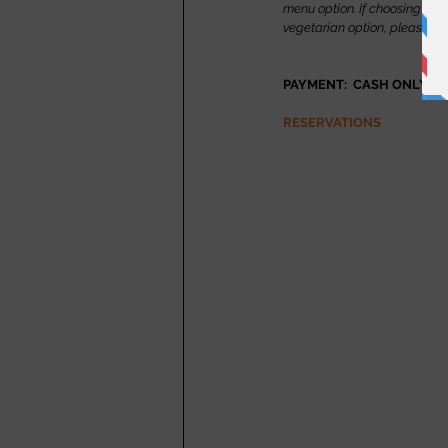
menu option. If choosing the m
vegetarian option, please m
PAYMENT:  CASH ONLY
RESERVATIONS