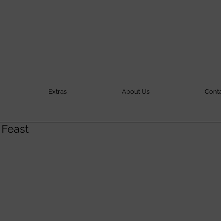
Extras
About Us
Cont
 Feast