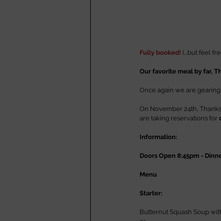
Fully booked!
 (...but feel f
Our favorite meal by far, T
Once again we are gearing up
On November 24th, Thanksgi
are taking reservations for 
Information:
Doors Open 8:45pm - Dinn
Menu
Starter:
Butternut Squash Soup wit