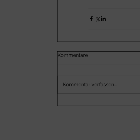
Kommentare
Kommentar verfassen...