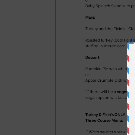
or
Baby Spinach Salad with p
Main:
Turkey and the Fixin's - Cla
Roasted turkey (both light
stuffing, buttered corn, gr
Dessert:
Pumpkin Pie with whipped
or
Apple Crumble with whip
*** there will be a 
vegetaria
vegan option will be availa
Turkey & Fixin's ONLY:      
Three Course Menu:          
** When making reservations v