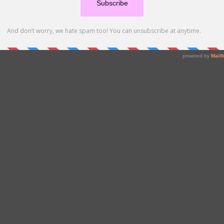
enu, please send your preferred starter and dessert. If a person(s) in your party
ake us aware when making your reservation.