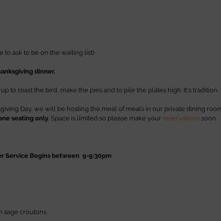
ree to ask to be on the waiting list)
hanksgiving dinner.
 to roast the bird, make the pies and to pile the plates high. It's tradition. 
ving Day, we will be hosting the meal of meals in our private dining roo
one seating only
. Space is limited so please make your 
reservations
 soon.
er Service Begins between  9-9:30pm
h sage croutons