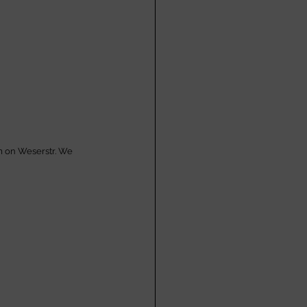
m on Weserstr. We 