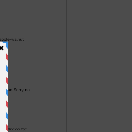
 apple-walnut 
etarian. Sorry, no 
the three course 