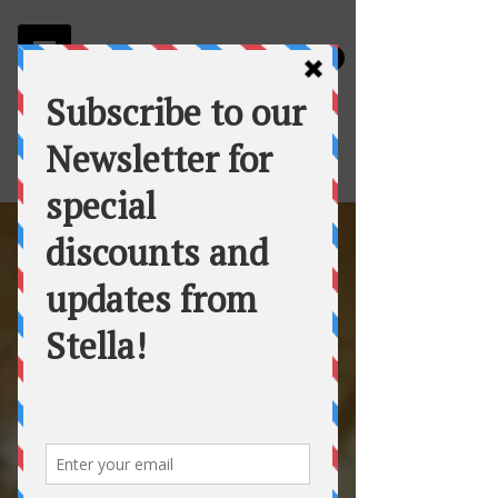
Stella
Fortuna's Table Catering