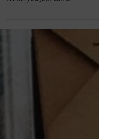
When you just can't...