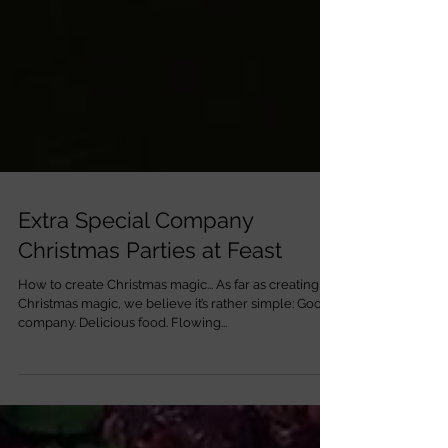
Extra Special Company
Christmas Parties at Feast
How to create Christmas magic... As far as creating
Christmas magic, we believe it’s rather simple: Good
company. Delicious food. Flowing...